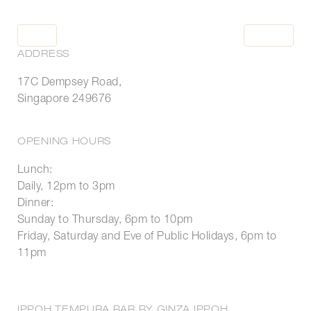
BOOK
BOOK
ADDRESS
17C Dempsey Road,
Singapore 249676
HOME
RESTAURANTS
OPENING HOURS
OCCASIONS
Lunch:
WHAT'S NEW
Daily, 12pm to 3pm
TO GO
Dinner:
Sunday to Thursday, 6pm to 10pm
Friday, Saturday and Eve of Public Holidays, 6pm to
11pm
LOYALTY
PRESS ROOM
IPPOH TEMPURA BAR BY GINZA IPPOH