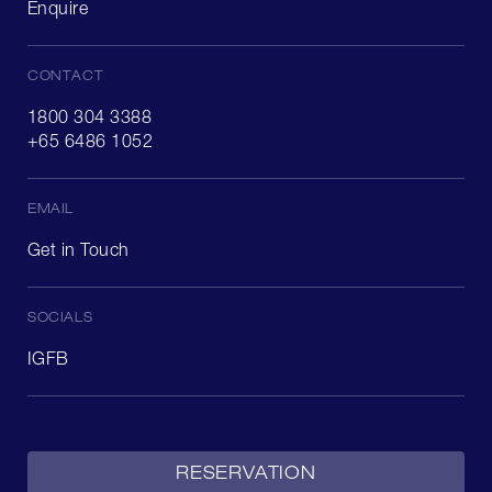
Enquire
CONTACT
1800 304 3388
+65 6486 1052
EMAIL
Get in Touch
SOCIALS
IG
FB
RESERVATION