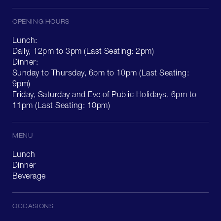
OPENING HOURS
Lunch:
Daily, 12pm to 3pm (Last Seating: 2pm)
Dinner:
Sunday to Thursday, 6pm to 10pm (Last Seating:
9pm)
Friday, Saturday and Eve of Public Holidays, 6pm to
11pm (Last Seating: 10pm)
MENU
Lunch
Dinner
Beverage
OCCASIONS