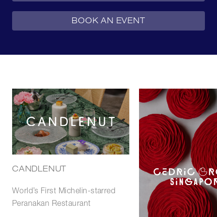
BOOK AN EVENT
CANDLENUT
World’s First Michelin-starred
Peranakan Restaurant