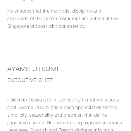
He ensures that the methods, discipline and
standards of the Osaka restaurant are upheld at the
Singapore outpost with consistency.
AYAME UTSUMI
EXECUTIVE CHEF
Raised in Osaka and influenced by her father, a soba
chef, Ayame Utsumi has a deep appreciation for the
simplicity, seasonality and precision that define
Japanese cuisine. Her decade-long experience across
Japanese, Spanish and French kitchens informs a