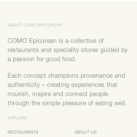
ABOUT COMO EPICUREAN
COMO Epicurean is a collective of
restaurants and speciality stores guided by
a passion for good food.
Each concept champions provenance and
authenticity – creating experiences that
nourish, inspire and connect people
through the simple pleasure of eating well.
EXPLORE
RESTAURANTS
ABOUT US