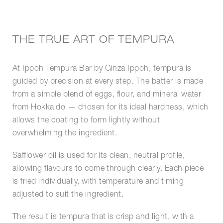
THE TRUE ART OF TEMPURA
At Ippoh Tempura Bar by Ginza Ippoh, tempura is
guided by precision at every step. The batter is made
from a simple blend of eggs, flour, and mineral water
from Hokkaido — chosen for its ideal hardness, which
allows the coating to form lightly without
overwhelming the ingredient.
Safflower oil is used for its clean, neutral profile,
allowing flavours to come through clearly. Each piece
is fried individually, with temperature and timing
adjusted to suit the ingredient.
The result is tempura that is crisp and light, with a