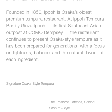
Founded in 1850, Ippoh is Osaka’s oldest
premium tempura restaurant. At Ippoh Tempura
Bar by Ginza Ippoh — its first Southeast Asian
outpost at COMO Dempsey — the restaurant
continues to present Osaka-style tempura as it
has been prepared for generations, with a focus
on lightness, balance, and the natural flavour of
each ingredient.
Signature Osaka-Style Tempura
The Freshest Catches, Served
Sashimi-Style