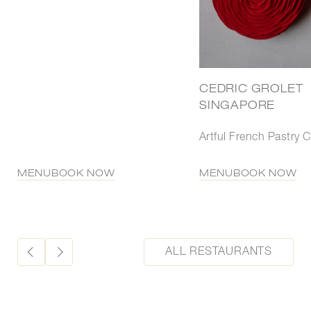
CEDRIC GROLET
SINGAPORE
Artful French Pastry C
MENU
BOOK NOW
MENU
BOOK NOW
ALL RESTAURANTS