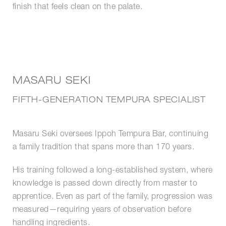
finish that feels clean on the palate.
MASARU SEKI
FIFTH-GENERATION TEMPURA SPECIALIST
Masaru Seki oversees Ippoh Tempura Bar, continuing
a family tradition that spans more than 170 years.
His training followed a long-established system, where
knowledge is passed down directly from master to
apprentice. Even as part of the family, progression was
measured—requiring years of observation before
handling ingredients.