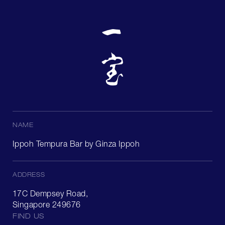
NAME
Ippoh Tempura Bar by Ginza Ippoh
ADDRESS
17C Dempsey Road,
Singapore 249676
FIND US