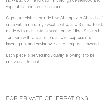
Hokkaido corn and kisu fish, alongside seafood and
vegetables chosen for balance.
Signature dishes include Live Shrimp with Shiso Leaf,
crisp with a naturally sweet centre, and Shrimp Toast,
made with a delicate minced shrimp filling. Sea Urchin
Tempura with Caviar offers a richer expression,
layering uni and caviar over crisp tempura seaweed.
Each piece is served individually, allowing it to be
enjoyed at its best.
FOR PRIVATE CELEBRATIONS