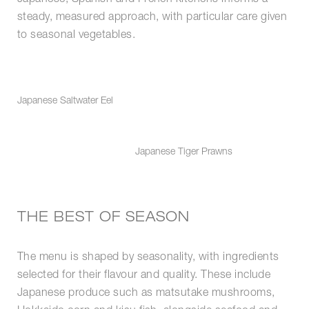
steady, measured approach, with particular care given
to seasonal vegetables.
Japanese Saltwater Eel
Japanese Tiger Prawns
THE BEST OF SEASON
The menu is shaped by seasonality, with ingredients
selected for their flavour and quality. These include
Japanese produce such as matsutake mushrooms,