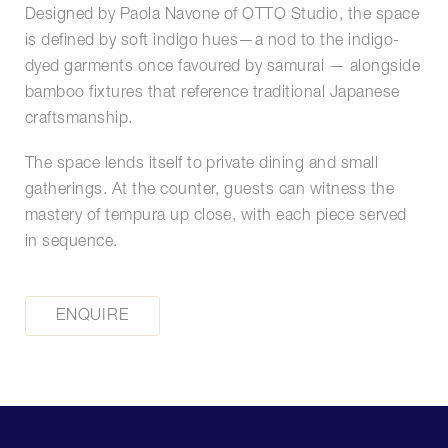
Designed by Paola Navone of OTTO Studio, the space
is defined by soft indigo hues—a nod to the indigo-
dyed garments once favoured by samurai — alongside
bamboo fixtures that reference traditional Japanese
craftsmanship.
The space lends itself to private dining and small
gatherings. At the counter, guests can witness the
mastery of tempura up close, with each piece served
in sequence.
ENQUIRE