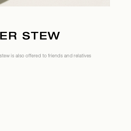
ER STEW
tew is also offered to friends and relatives