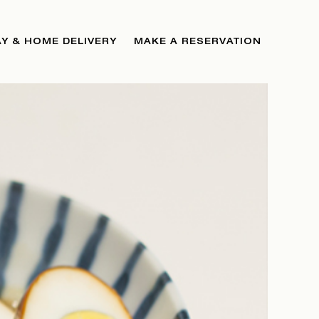
Y & HOME DELIVERY
MAKE A RESERVATION