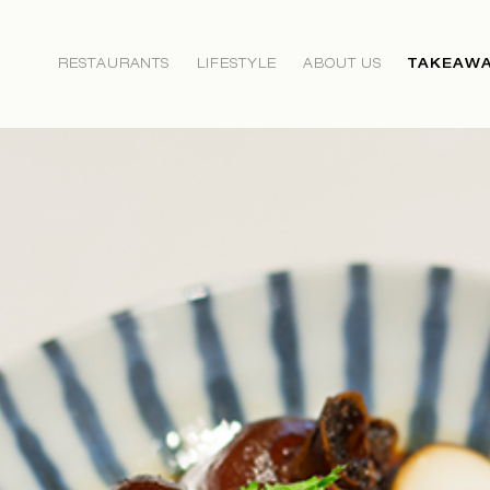
RESTAURANTS
LIFESTYLE
ABOUT US
TAKEAWA