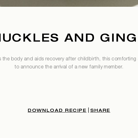
NUCKLES AND GING
s the body and aids recovery after childbirth, this comforting s
to announce the arrival of a new family member.
|
DOWNLOAD RECIPE
SHARE