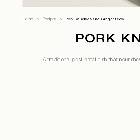
Home
>
Recipes
>
Pork Knuckles and Ginger Stew
PORK K
A traditional post-natal dish that nourishe