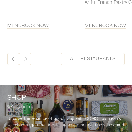
Artful French Pastry C
MENU
BOOK NOW
MENU
BOOK NOW
ALL RESTAURANTS
SHOP
Singapore
Uncover the essence of good living with COMO Epicurean’s
selection of gourmet foods, organic produce, fine wines, and
more.