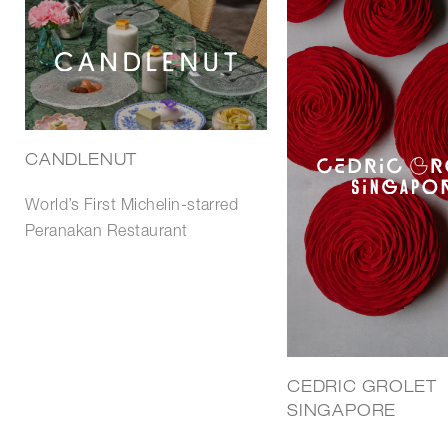
CANDLENUT
World’s First Michelin-starred
Peranakan Restaurant
CEDRIC GROLET
SINGAPORE