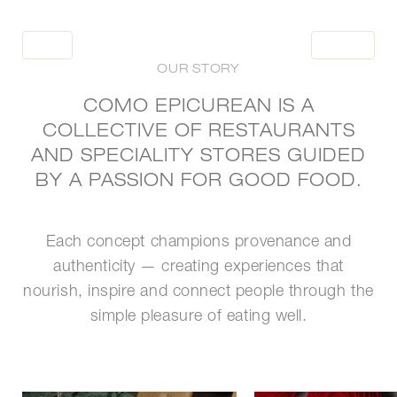
BOOK
BOOK
OUR STORY
COMO EPICUREAN IS A
COLLECTIVE OF RESTAURANTS
HOME
AND SPECIALITY STORES GUIDED
RESTAURANTS
BY A PASSION FOR GOOD FOOD.
OCCASIONS
WHAT'S NEW
Each concept champions provenance and
TO GO
authenticity — creating experiences that
nourish, inspire and connect people through the
simple pleasure of eating well.
LOYALTY
PRESS ROOM