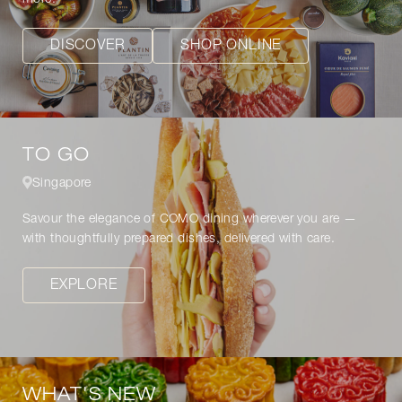
DISCOVER
SHOP ONLINE
TO GO
Singapore
Savour the elegance of COMO dining wherever you are —
with thoughtfully prepared dishes, delivered with care.
EXPLORE
WHAT'S NEW