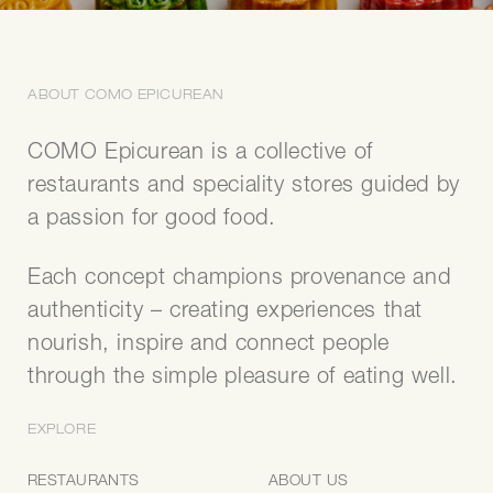
DISCOVER CEDRIC GROLET'S
MOONCAKE COLLECTION
ABOUT COMO EPICUREAN
French artistry meets Mid-Autumn traditions with the
pâtisserie's Singapore-exclusive mooncakes.
COMO Epicurean is a collective of
restaurants and speciality stores guided by
ORDER NOW
a passion for good food.
Each concept champions provenance and
authenticity – creating experiences that
COOKBOOKS
nourish, inspire and connect people
PREPARE COMO FAVOURITES AT HOME
through the simple pleasure of eating well.
Bring the flavours of COMO into your kitchen with ‘COMO
EXPLORE
Simple’, the award-winning cookbook by author and
tastemaker Christina Ong, featuring 114 recipes adapted for
RESTAURANTS
ABOUT US
the home cook.