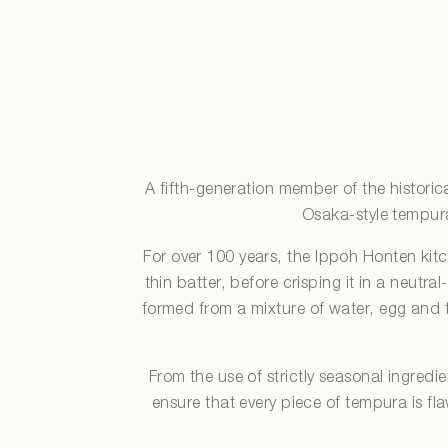
A fifth-generation member of the histori
Osaka-style tempura,
For over 100 years, the Ippoh Honten kit
thin batter, before crisping it in a neutral
formed from a mixture of water, egg and fl
From the use of strictly seasonal ingredi
ensure that every piece of tempura is fl