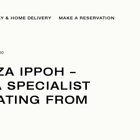
Y & HOME DELIVERY
MAKE A RESERVATION
50
A IPPOH –
 SPECIALIST
DATING FROM