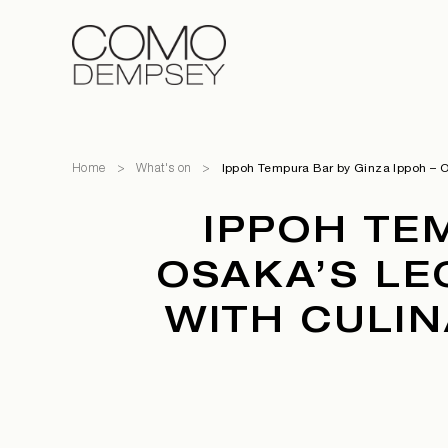
Home
>
What's on
>
Ippoh Tempura Bar by Ginza Ippoh – Os
IPPOH TE
OSAKA’S LE
WITH CULIN