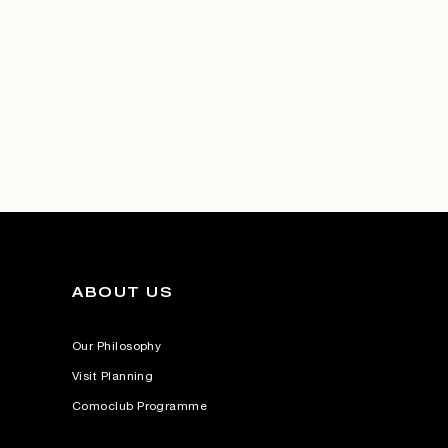
ABOUT US
Our Philosophy
Visit Planning
Comoclub Programme