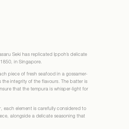
saru Seki has replicated Ippoh’s delicate
m 1850, in Singapore.
ach piece of fresh seafood in a gossamer-
 the integrity of the flavours. The batter is
nsure that the tempura is whisper-light for
r, each element is carefully considered to
iece, alongside a delicate seasoning that