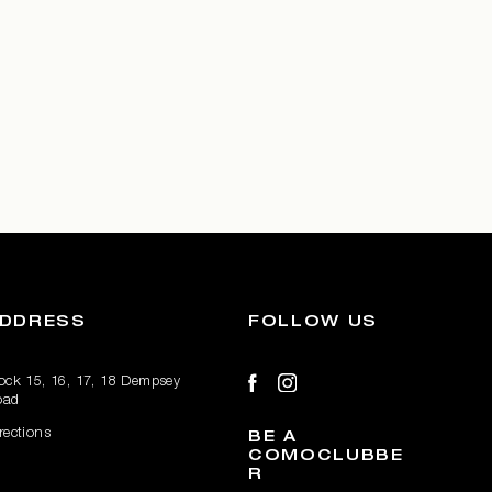
DDRESS
FOLLOW US
ock 15, 16, 17, 18 Dempsey
oad
rections
BE A
COMOCLUBBE
R