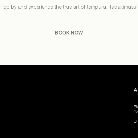
Pop by and experience the true art of tempura. Itadakimasu!
–
BOOK NOW
A
Bl
R
Di