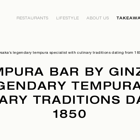
RESTAURANTS
LIFESTYLE
ABOUT US
TAKEAWA
aka’s legendary tempura specialist with culinary traditions dating from 18
MPURA BAR BY GINZ
GENDARY TEMPURA
ARY TRADITIONS 
1850