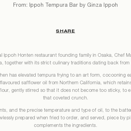
From: Ippoh Tempura Bar by Ginza Ippoh
SHARE
cal Ippoh Honten restaurant founding family in Osaka, Chef Ma
 together with its strict culinary traditions dating back fro
chen has elevated tempura frying to an art form, cocooning e
-flavoured safflower oil from Northern California, which retains
our, gently stirred so that it does not become too sticky, to e
that coveted crunch.
ents, and the precise temperature and type of oil, to the batte
awlessly prepared when fried to order, and served, piece by p
complements the ingredients.