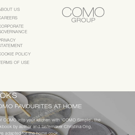
ABOUT US
CAREERS
CORPORATE
GOVERNANCE
ce of COMO dining wherever you are — with
PRIVACY
ed dishes, delivered with care.
STATEMENT
COOKIE POLICY
TERMS OF USE
OKS
OMO FAVOURITES AT HOME
 of COMO into your kitchen with ‘COMO Simple’, the
kbook by author and tastemaker Christina Ong,
pes adapted for the home cook.