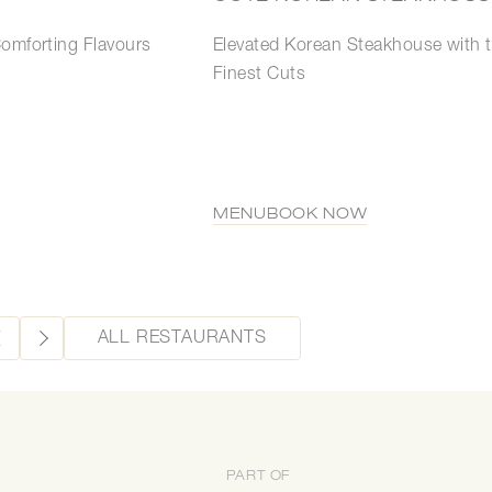
Elevated Korean Steakhouse with 
Comforting Flavours
Finest Cuts
MENU
BOOK NOW
ALL RESTAURANTS
PART OF