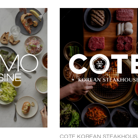
COTE KOREAN STEAKHOUS