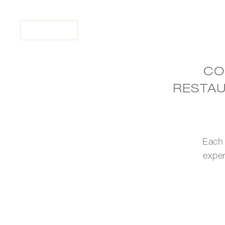
MENU
CO
RESTAU
HOME
RESTAURANTS
OCCASIONS
WHAT'S NEW
Each 
TO GO
exper
LOYALTY
PRESS ROOM