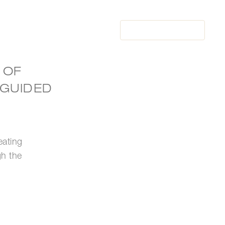
BOOK
NOW
BOOK
NOW
 OF
 GUIDED
eating
gh the