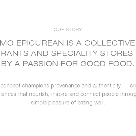
OUR STORY
MO EPICUREAN IS A COLLECTIVE
RANTS AND SPECIALITY STORES
BY A PASSION FOR GOOD FOOD.
concept champions provenance and authenticity — cr
iences that nourish, inspire and connect people throu
simple pleasure of eating well.