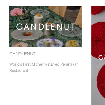
CANDLENUT
World’s First Michelin-starred Peranakan
Restaurant